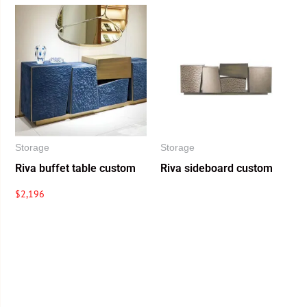
Storage
Storage
Riva buffet table custom
Riva sideboard custom
$
2,196