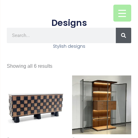
Skip
to
Designs
content
SEAR
Search
Stylish designs
Showing all 6 results