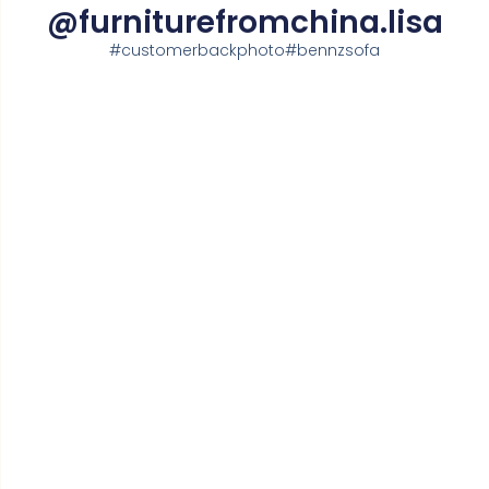
@furniturefromchina.lisa
#customerbackphoto#bennzsofa