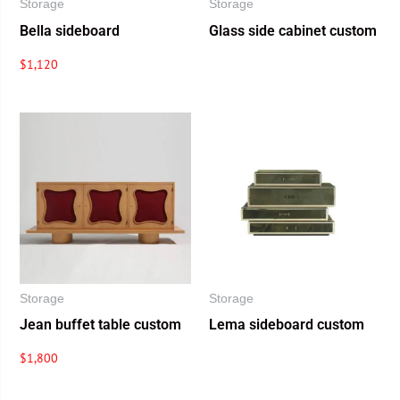
Storage
Storage
Bella sideboard
Glass side cabinet custom
$
1,120
Storage
Storage
Jean buffet table custom
Lema sideboard custom
$
1,800