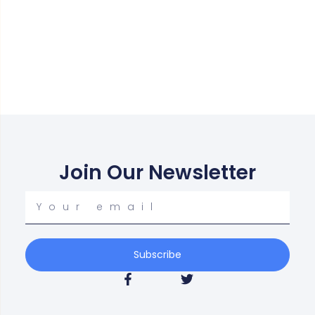
Join Our Newsletter
Your
email
Subscribe
F
T
a
w
c
i
e
t