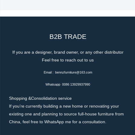
b
t
o
e
o
r
k
-
f
B2B TRADE
If you are a designer, brand owner, or any other distributor
Feel free to reach out to us
Email : bennzfurniture@163.com
Whatsapp 0086 13929937990
Shopping &Consolidation service
If you’re currently building a new home or renovating your
existing one and planning to source full-house furniture from
China, feel free to WhatsApp me for a consultation.