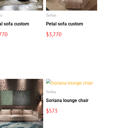
as
Sofas
al sofa custom
Petal sofa custom
770
$
3,770
Sofas
Soriana lounge chair
$
573