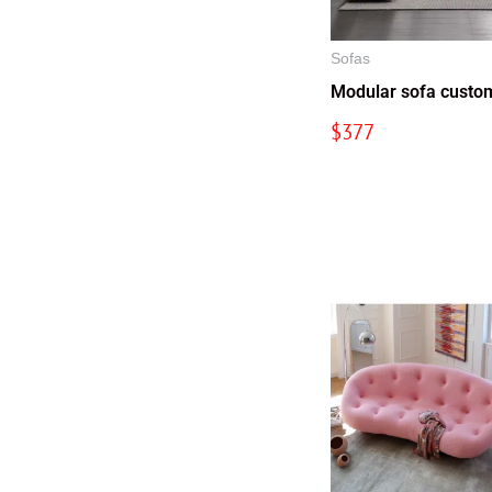
Sofas
Modular sofa custo
$
377