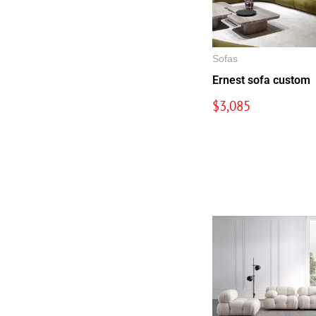
Sofas
Ernest sofa custom
$
3,085