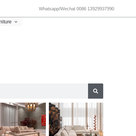
Whatsapp/Wechat 0086 13929937990
niture
SEARCH