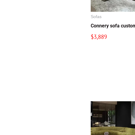
Sofas
Connery sofa custo
$
3,889