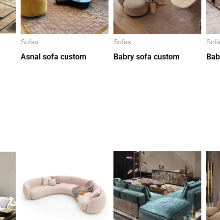
Sofas
Sofas
Sof
Asnal sofa custom
Babry sofa custom
Bab