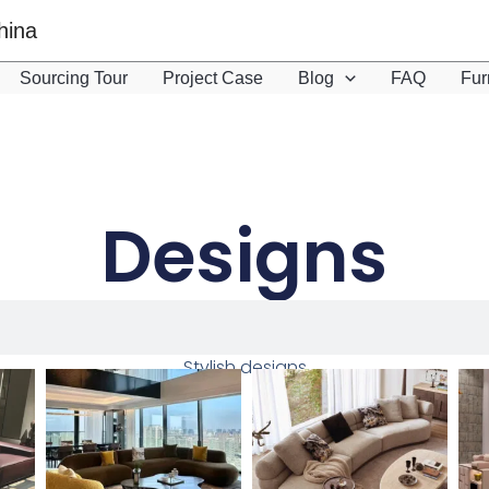
hina
Sourcing Tour
Project Case
Blog
FAQ
Fur
Designs
Stylish designs