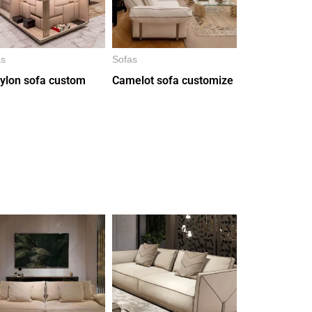
as
Sofas
ylon sofa custom
Camelot sofa customize