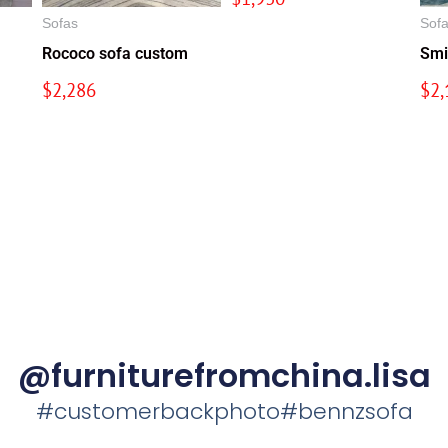
Sofas
Sof
Rococo sofa custom
Smi
$
2,286
$
2,
@furniturefromchina.lisa
#customerbackphoto#bennzsofa