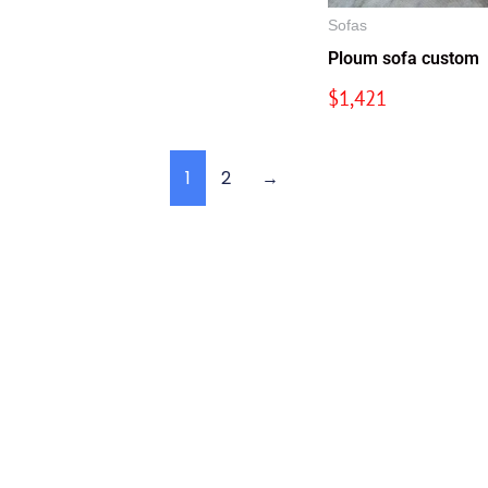
Sofas
Ploum sofa custom
$
1,421
1
2
→