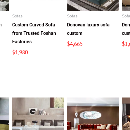
Sofas
Sofas
Sof
m
Custom Curved Sofa
Donovan luxury sofa
Don
from Trusted Foshan
custom
cus
Factories
$
4,665
$
1,
$
1,980