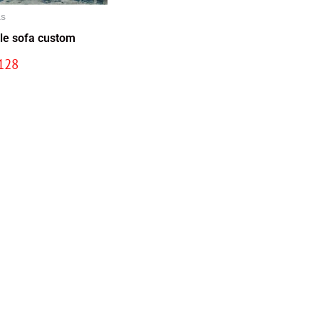
as
le sofa custom
128