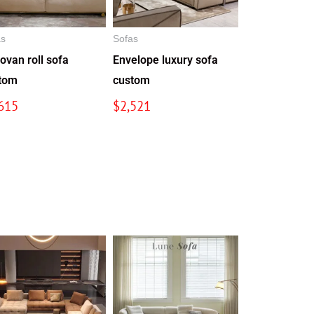
as
Sofas
ovan roll sofa
Envelope luxury sofa
tom
custom
615
$
2,521