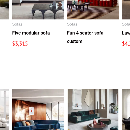
Sofas
Sofas
Sof
Five modular sofa
Fun 4 seater sofa
Law
custom
$
3,315
$
4,