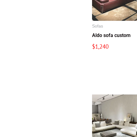
Sofas
Aldo sofa custom
$
1,240