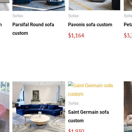
Sofas
Sofas
Sof
m
Parsifal Round sofa
Pavonis sofa custom
Pet
custom
$
1,164
$
3,
Sofas
Saint Germain sofa
custom
$
1,930