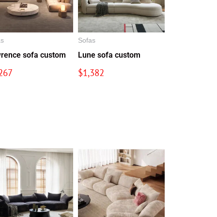
as
Sofas
rence sofa custom
Lune sofa custom
267
$
1,382