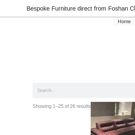
Skip
Bespoke Furniture direct from Foshan C
to
content
Home
Search
Showing 1–25 of 26 results