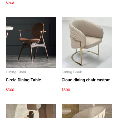
$
268
Dining Chair
Dining Chair
Circle Dining Table
Cloud dining chair custom
$
360
$
308