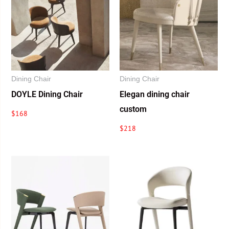
Dining Chair
Dining Chair
DOYLE Dining Chair
Elegan dining chair
custom
$
168
$
218