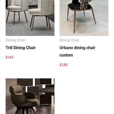
Dining Chair
Dining Chair
Trill Dining Chair
Urbano dining chair
custom
$
185
$
180