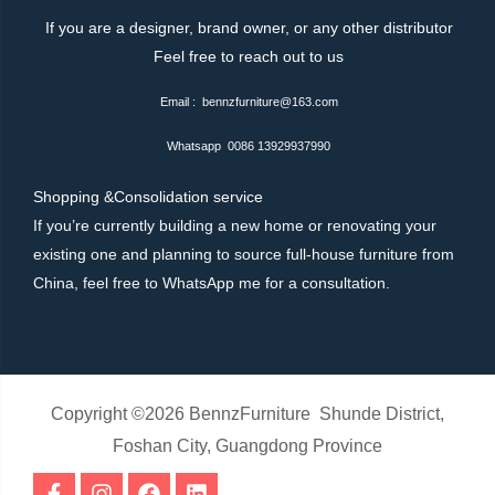
If you are a designer, brand owner, or any other distributor
Feel free to reach out to us
Email : bennzfurniture@163.com
Whatsapp 0086 13929937990
Shopping &Consolidation service
If you’re currently building a new home or renovating your
existing one and planning to source full-house furniture from
China, feel free to WhatsApp me for a consultation.
Copyright ©2026 BennzFurniture Shunde District,
Foshan City, Guangdong Province