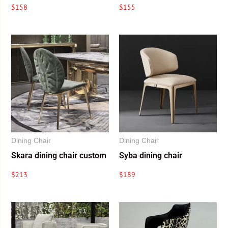
$
158
$
155
Dining Chair
Dining Chair
Skara dining chair custom
Syba dining chair
$
213
$
189