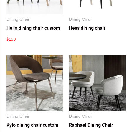
Dining Chair
Dining Chair
Helio dining chair custom
Hess dining chair
$
158
Dining Chair
Dining Chair
Kylo dining chair custom
Raphael Dining Chair