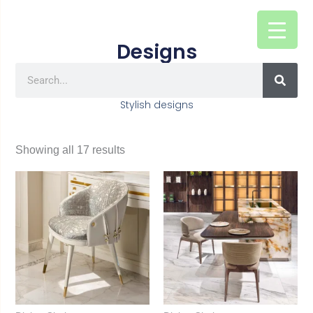
Skip
to
Designs
content
SEAR
Search
Stylish designs
Showing all 17 results