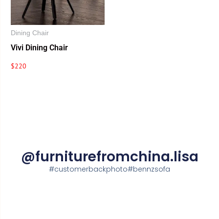
Dining Chair
Vivi Dining Chair
$
220
@furniturefromchina.lisa
#customerbackphoto#bennzsofa