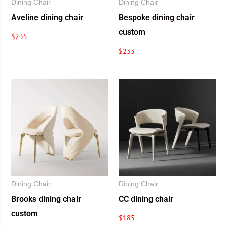
Dining Chair
Dining Chair
Aveline dining chair
Bespoke dining chair
custom
$
235
$
233
Dining Chair
Dining Chair
Brooks dining chair
CC dining chair
custom
$
185