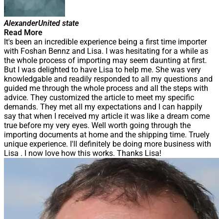
Alexander
United state
Read More
It's been an incredible experience being a first time importer
with Foshan Bennz and Lisa. I was hesitating for a while as
the whole process of importing may seem daunting at first.
But I was delighted to have Lisa to help me. She was very
knowledgable and readily responded to all my questions and
guided me through the whole process and all the steps with
advice. They customized the article to meet my specific
demands. They met all my expectations and I can happily
say that when I received my article it was like a dream come
true before my very eyes. Well worth going through the
importing documents at home and the shipping time. Truely
unique experience. I'll definitely be doing more business with
Lisa . I now love how this works. Thanks Lisa!