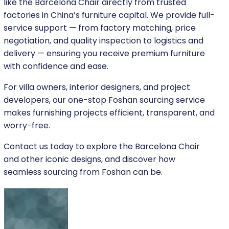
like the Barcelona Chair directly from trusted
factories in China’s furniture capital. We provide full-
service support — from factory matching, price
negotiation, and quality inspection to logistics and
delivery — ensuring you receive premium furniture
with confidence and ease.
For villa owners, interior designers, and project
developers, our one-stop Foshan sourcing service
makes furnishing projects efficient, transparent, and
worry-free.
Contact us today to explore the Barcelona Chair
and other iconic designs, and discover how
seamless sourcing from Foshan can be.