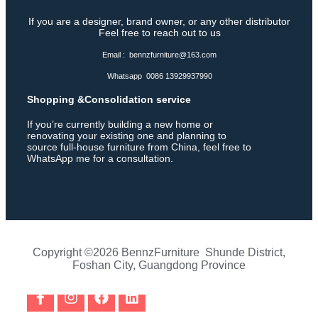
If you are a designer, brand owner, or any other distributor
Feel free to reach out to us
Email : bennzfurniture@163.com
Whatsapp 0086 13929937990
Shopping &Consolidation service
If you’re currently building a new home or
renovating your existing one and planning to
source full-house furniture from China, feel free to
WhatsApp me for a consultation.
Copyright ©2026 BennzFurniture Shunde District,
Foshan City, Guangdong Province