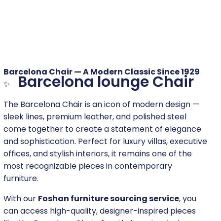
Barcelona Chair — A Modern Classic Since 1929
Barcelona lounge Chair
✨
The Barcelona Chair is an icon of modern design —
sleek lines, premium leather, and polished steel
come together to create a statement of elegance
and sophistication. Perfect for luxury villas, executive
offices, and stylish interiors, it remains one of the
most recognizable pieces in contemporary
furniture.
With our
Foshan furniture sourcing service
, you
can access high-quality, designer-inspired pieces