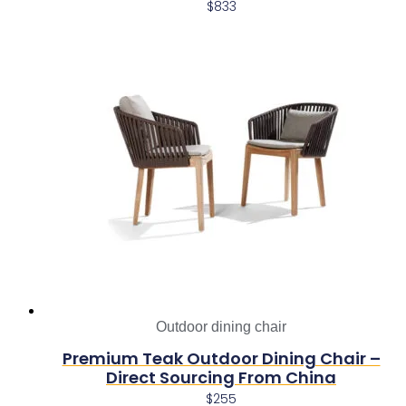
$
833
Outdoor dining chair
Premium Teak Outdoor Dining Chair –
Direct Sourcing From China
$
255