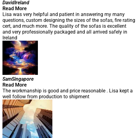
David
Ireland
Read More
Lisa was very helpful and patient in answering my many
questions, custom designing the sizes of the sofas, fire rating
cert, and much more. The quality of the sofas is excellent
and very professionally packaged and all arrived safely in
Ireland
Sam
Singapore
Read More
The workmanship is good and price reasonable . Lisa kept a
well follow from production to shipment