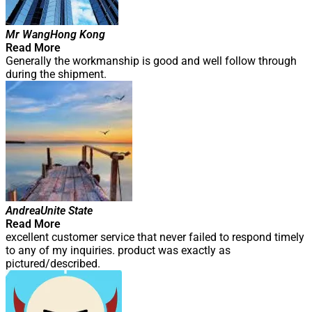
Mr Wang
Hong Kong
Read More
Generally the workmanship is good and well follow through
during the shipment.
Andrea
Unite State
Read More
excellent customer service that never failed to respond timely
to any of my inquiries. product was exactly as
pictured/described.