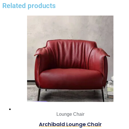
Related products
Lounge Chair
Archibald Lounge Chair