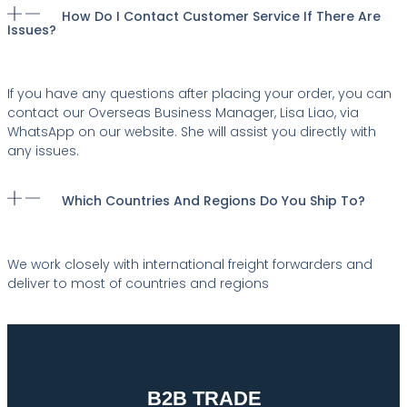
How Do I Contact Customer Service If There Are
Issues?
If you have any questions after placing your order, you can
contact our Overseas Business Manager, Lisa Liao, via
WhatsApp on our website. She will assist you directly with
any issues.
Which Countries And Regions Do You Ship To?
We work closely with international freight forwarders and
deliver to most of countries and regions
B2B TRADE