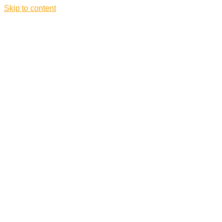
Skip to content