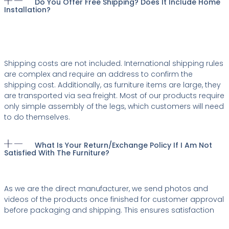
Do You Offer Free Shipping? Does It Include Home
Installation?
Shipping costs are not included. International shipping rules
are complex and require an address to confirm the
shipping cost. Additionally, as furniture items are large, they
are transported via sea freight. Most of our products require
only simple assembly of the legs, which customers will need
to do themselves.
What Is Your Return/exchange Policy If I Am Not
Satisfied With The Furniture?
As we are the direct manufacturer, we send photos and
videos of the products once finished for customer approval
before packaging and shipping. This ensures satisfaction