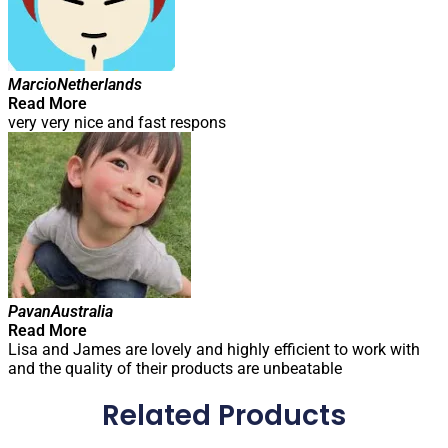
Marcio
Netherlands
Read More
very very nice and fast respons
Pavan
Australia
Read More
Lisa and James are lovely and highly efficient to work with
and the quality of their products are unbeatable
Related Products