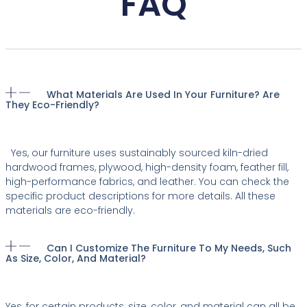
FAQ
What Materials Are Used In Your Furniture? Are
They Eco-Friendly?
Yes, our furniture uses sustainably sourced kiln-dried
hardwood frames, plywood, high-density foam, feather fill,
high-performance fabrics, and leather. You can check the
specific product descriptions for more details. All these
materials are eco-friendly.
Can I Customize The Furniture To My Needs, Such
As Size, Color, And Material?
Yes, for certain products, size, color, and material can all be