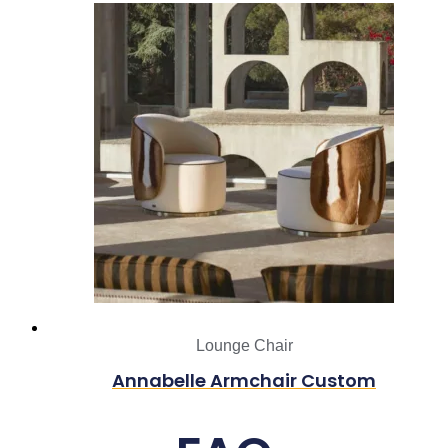
Lounge Chair
Annabelle Armchair Custom