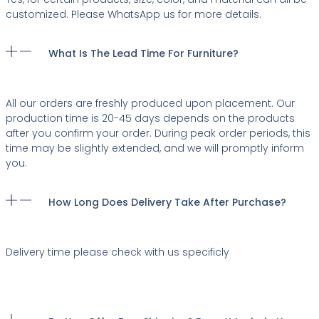
customized. Please WhatsApp us for more details.
What Is The Lead Time For Furniture?
All our orders are freshly produced upon placement. Our
production time is 20-45 days depends on the products
after you confirm your order. During peak order periods, this
time may be slightly extended, and we will promptly inform
you.
How Long Does Delivery Take After Purchase?
Delivery time please check with us specificly