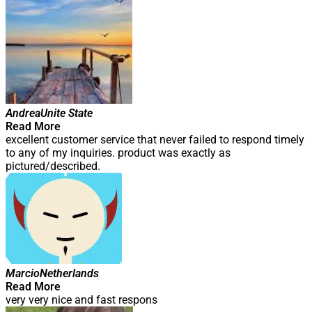
Andrea
Unite State
Read More
excellent customer service that never failed to respond timely
to any of my inquiries. product was exactly as
pictured/described.
Marcio
Netherlands
Read More
very very nice and fast respons