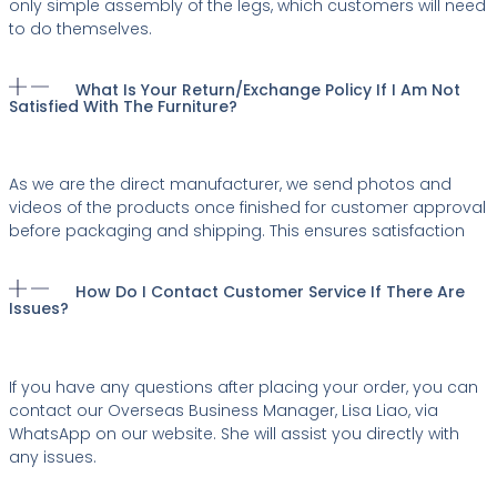
only simple assembly of the legs, which customers will need
to do themselves.
What Is Your Return/exchange Policy If I Am Not
Satisfied With The Furniture?
As we are the direct manufacturer, we send photos and
videos of the products once finished for customer approval
before packaging and shipping. This ensures satisfaction
How Do I Contact Customer Service If There Are
Issues?
If you have any questions after placing your order, you can
contact our Overseas Business Manager, Lisa Liao, via
WhatsApp on our website. She will assist you directly with
any issues.