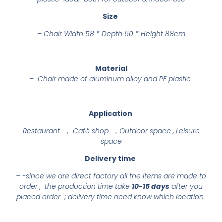
Size
–
Chair Width 58 * Depth 60 * Height 88cm
Material
– Chair made of aluminum alloy and PE plastic
Application
Restaurant ， Café shop ，Outdoor space , Leisure
space
Delivery time
– -since we are direct factory all the items are made to
order , the production time take
10-15 days
after you
placed order ; delivery time need know which location