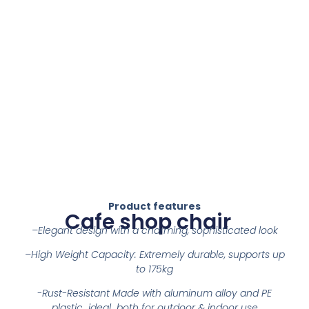
Product features
Cafe shop chair
–
Elegant design with a charming, sophisticated look
–
High Weight Capacity: Extremely durable, supports up
to 175kg
-Rust-Resistant Made with aluminum alloy and PE
plastic ideal both for outdoor & indoor use