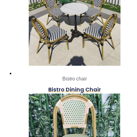
Bistro chair
Bistro Dining Chair