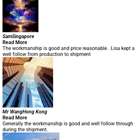
Sam
Singapore
Read More
The workmanship is good and price reasonable . Lisa kept a
well follow from production to shipment
Mr Wang
Hong Kong
Read More
Generally the workmanship is good and well follow through
during the shipment.