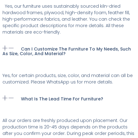
Yes, our furniture uses sustainably sourced kiln-dried
hardwood frames, plywood, high-density foam, feather fill,
high-performance fabrics, and leather. You can check the
specific product descriptions for more details. All these
materials are eco-friendly.
Can I Customize The Furniture To My Needs, Such
As Size, Color, And Material?
Yes, for certain products, size, color, and material can all be
customized. Please WhatsApp us for more details.
What Is The Lead Time For Furniture?
All our orders are freshly produced upon placement. Our
production time is 20-45 days depends on the products
after you confirm your order. During peak order periods, this