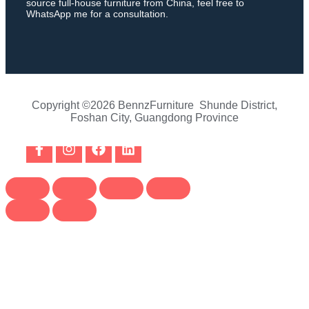
source full-house furniture from China, feel free to
WhatsApp me for a consultation.
Copyright ©2026 BennzFurniture Shunde District,
Foshan City, Guangdong Province