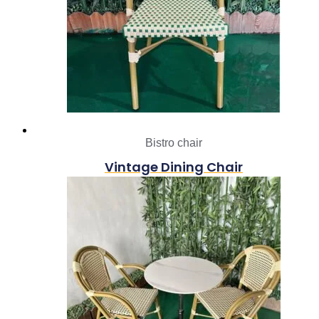
Bistro chair
Vintage Dining Chair