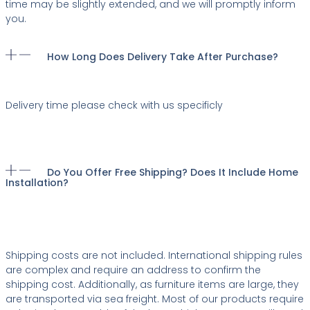
time may be slightly extended, and we will promptly inform
you.
How Long Does Delivery Take After Purchase?
Delivery time please check with us specificly
Do You Offer Free Shipping? Does It Include Home
Installation?
Shipping costs are not included. International shipping rules
are complex and require an address to confirm the
shipping cost. Additionally, as furniture items are large, they
are transported via sea freight. Most of our products require