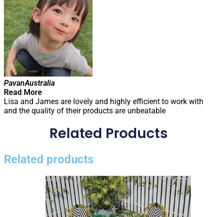
Pavan
Australia
Read More
Lisa and James are lovely and highly efficient to work with
and the quality of their products are unbeatable
Related Products
Related products