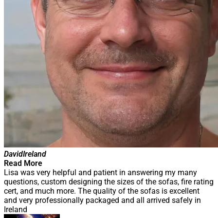
David
Ireland
Read More
Lisa was very helpful and patient in answering my many
questions, custom designing the sizes of the sofas, fire rating
cert, and much more. The quality of the sofas is excellent
and very professionally packaged and all arrived safely in
Ireland