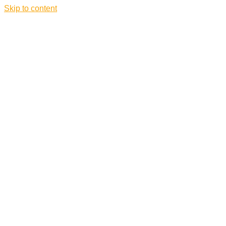
Skip to content