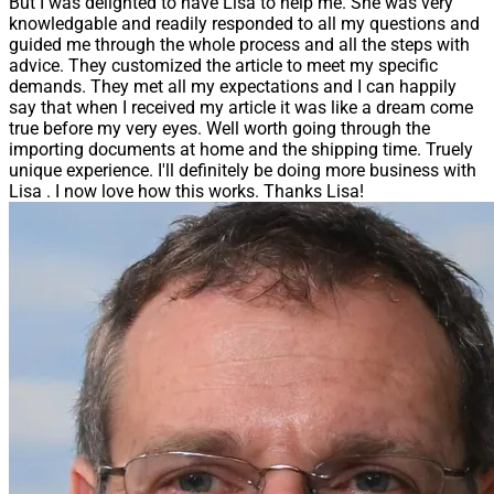
But I was delighted to have Lisa to help me. She was very
knowledgable and readily responded to all my questions and
guided me through the whole process and all the steps with
advice. They customized the article to meet my specific
demands. They met all my expectations and I can happily
say that when I received my article it was like a dream come
true before my very eyes. Well worth going through the
importing documents at home and the shipping time. Truely
unique experience. I'll definitely be doing more business with
Lisa . I now love how this works. Thanks Lisa!