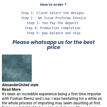
How to order ?
Step 1: Client Select the designs 

Step 2 : We Issue Proforma Invoice

Step 3: You Pay the deposit 

Step 4: Production Completion 

Step 5: pay balance and ship
Please whatsapp us for the best
price
Alexander
United state
Read More
It's been an incredible experience being a first time importer
with Foshan Bennz and Lisa. I was hesitating for a while as
the whole process of importing may seem daunting at first.