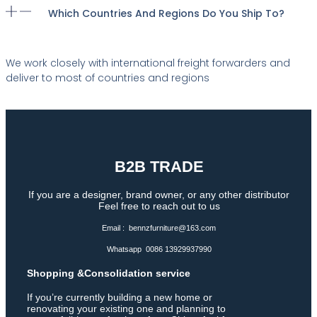
Which Countries And Regions Do You Ship To?
We work closely with international freight forwarders and
deliver to most of countries and regions
B2B TRADE
If you are a designer, brand owner, or any other distributor
Feel free to reach out to us
Email : bennzfurniture@163.com
Whatsapp 0086 13929937990
Shopping &Consolidation service
If you’re currently building a new home or
renovating your existing one and planning to