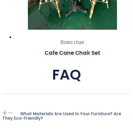
Bistro chair
Cafe Cane Chair Set
FAQ
What Materials Are Used In Your Furniture? Are
They Eco-Friendly?