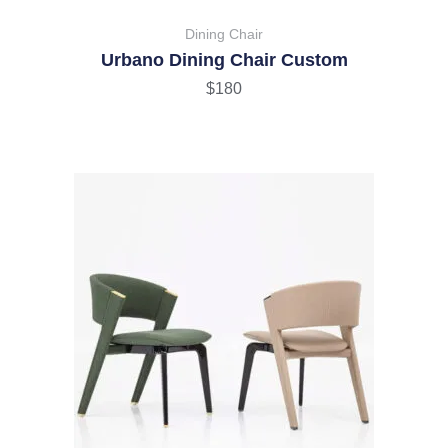
Dining Chair
Urbano Dining Chair Custom
$
180