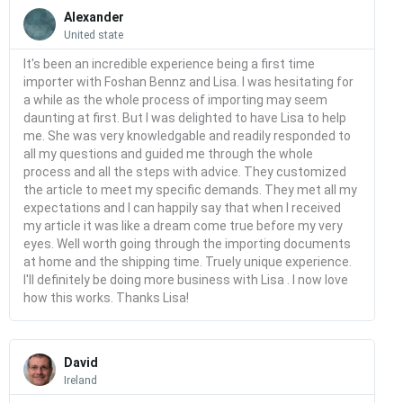
Read
More
Alexander
United state
It's been an incredible experience being a first time
importer with Foshan Bennz and Lisa. I was hesitating for
a while as the whole process of importing may seem
daunting at first. But I was delighted to have Lisa to help
me. She was very knowledgable and readily responded to
all my questions and guided me through the whole
process and all the steps with advice. They customized
the article to meet my specific demands. They met all my
expectations and I can happily say that when I received
my article it was like a dream come true before my very
eyes. Well worth going through the importing documents
at home and the shipping time. Truely unique experience.
I'll definitely be doing more business with Lisa . I now love
how this works. Thanks Lisa!
Read
More
David
Ireland