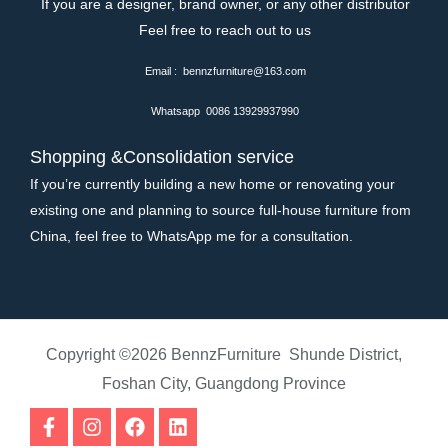
If you are a designer, brand owner, or any other distributor
Feel free to reach out to us
Email : bennzfurniture@163.com
Whatsapp 0086 13929937990
Shopping &Consolidation service
If you’re currently building a new home or renovating your
existing one and planning to source full-house furniture from
China, feel free to WhatsApp me for a consultation.
Copyright ©2026 BennzFurniture Shunde District,
Foshan City, Guangdong Province