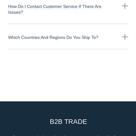
How Do I Contact Customer Service If There Are
Issues?
Which Countries And Regions Do You Ship To?
B2B TRADE