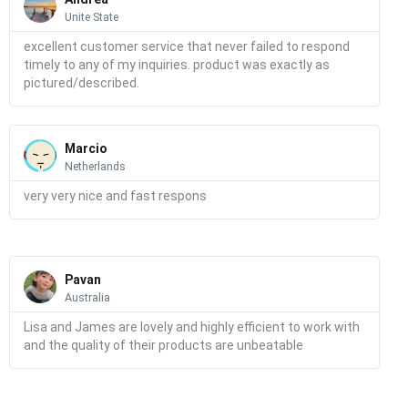
Unite State
excellent customer service that never failed to respond
timely to any of my inquiries. product was exactly as
pictured/described.
Read
More
Marcio
Netherlands
very very nice and fast respons
Read
More
Pavan
Australia
Lisa and James are lovely and highly efficient to work with
and the quality of their products are unbeatable