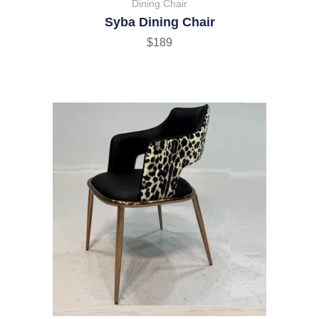
Dining Chair
Syba Dining Chair
$
189