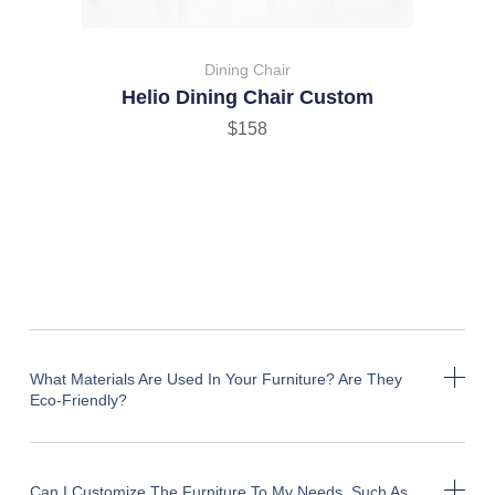
Dining Chair
Helio Dining Chair Custom
$
158
What Materials Are Used In Your Furniture? Are They
Eco-Friendly?
Can I Customize The Furniture To My Needs, Such As