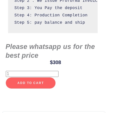
Step 2 : We Issue Proforma Invoice

Step 3: You Pay the deposit 

Step 4: Production Completion 

Step 5: pay balance and ship
Please whatsapp us for the
best price
$
308
Cloud
dining
ADD TO CART
chair
custom
quantity