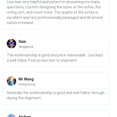
Lisa was very helpful and patient in answering my many
questions, custom designing the sizes of the sofas, fire
rating cert, and much more. The quality of the sofas is
excellent and very professionally packaged and all arrived
safely in Ireland
Read
More
Sam
Singapore
The workmanship is good and price reasonable . Lisa kept
a well follow from production to shipment
Read
More
Mr Wang
Hong Kong
Generally the workmanship is good and well follow through
during the shipment.
Read
More
Andrea