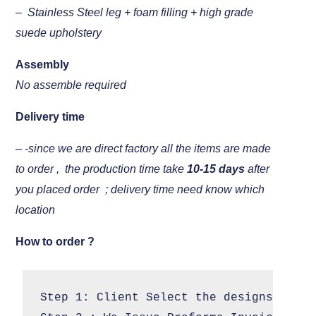
– Stainless Steel leg + foam filling + high grade
suede upholstery
Assembly
No assemble required
Delivery time
– -since we are direct factory all the items are made
to order , the production time take
10-15 days
after
you placed order ; delivery time need know which
location
How to order ?
Step 1: Client Select the designs 
