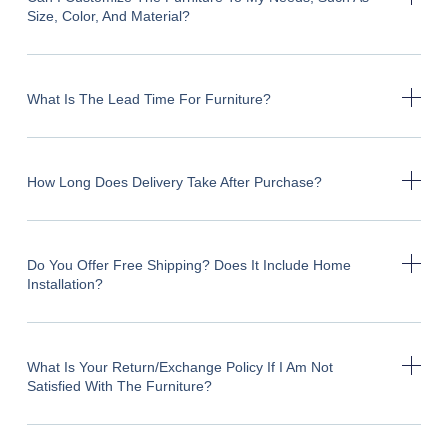
Size, Color, And Material?
What Is The Lead Time For Furniture?
How Long Does Delivery Take After Purchase?
Do You Offer Free Shipping? Does It Include Home
Installation?
What Is Your Return/exchange Policy If I Am Not
Satisfied With The Furniture?