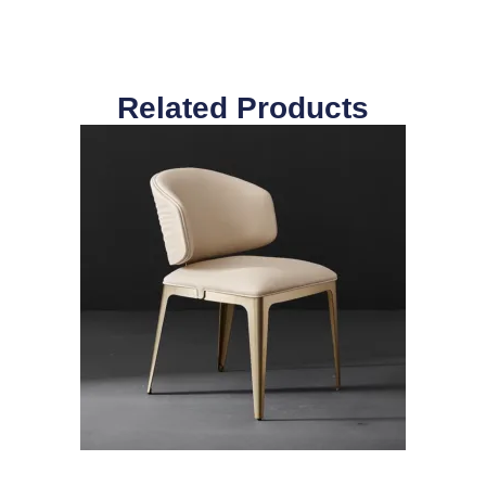
Related Products