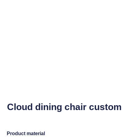
Cloud dining chair custom
Product material