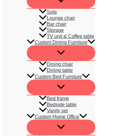
Sofa
Lounge chair
Bar chair
Storage
TV unit & Coffee table
Custom Dining Furniture
Dining chair
Dining table
Custom Bed Furniture
Bed frame
Bedside table
Vanity set
Custom Home Office