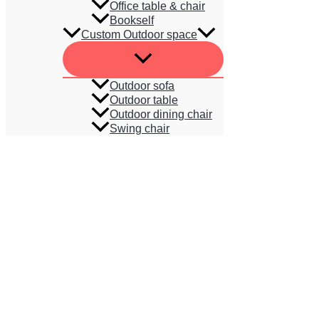
Office table & chair
Bookself
Custom Outdoor space
Outdoor sofa
Outdoor table
Outdoor dining chair
Swing chair