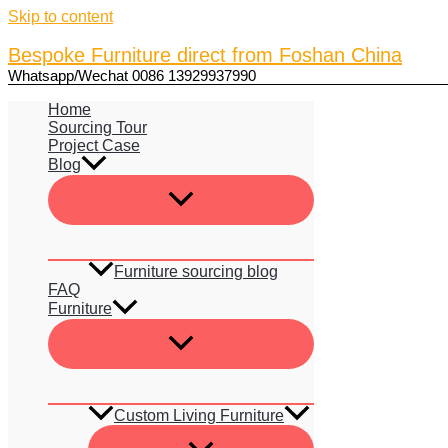
Skip to content
Bespoke Furniture direct from Foshan China
Whatsapp/Wechat 0086 13929937990
Home
Sourcing Tour
Project Case
Blog
Furniture sourcing blog
FAQ
Furniture
Custom Living Furniture