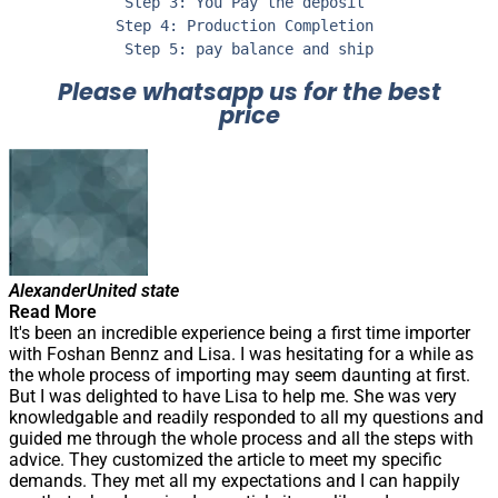
Step 3: You Pay the deposit 

Step 4: Production Completion 

Step 5: pay balance and ship
Please whatsapp us for the best
price
Alexander
United state
Read More
It's been an incredible experience being a first time importer
with Foshan Bennz and Lisa. I was hesitating for a while as
the whole process of importing may seem daunting at first.
But I was delighted to have Lisa to help me. She was very
knowledgable and readily responded to all my questions and
guided me through the whole process and all the steps with
advice. They customized the article to meet my specific
demands. They met all my expectations and I can happily