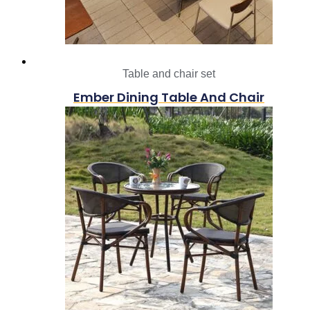
Table and chair set
Ember Dining Table And Chair