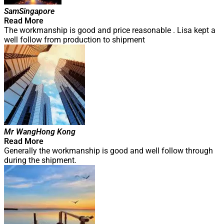
Sam
Singapore
Read More
The workmanship is good and price reasonable . Lisa kept a
well follow from production to shipment
Mr Wang
Hong Kong
Read More
Generally the workmanship is good and well follow through
during the shipment.