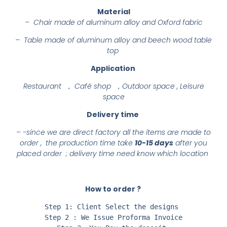
Material
– Chair made of aluminum alloy and Oxford fabric
– Table made of aluminum alloy and beech wood table
top
Application
Restaurant ， Café shop ，Outdoor space , Leisure
space
Delivery time
– -since we are direct factory all the items are made to
order , the production time take
10-15 days
after you
placed order ; delivery time need know which location
How to order ?
Step 1: Client Select the designs 

Step 2 : We Issue Proforma Invoice
