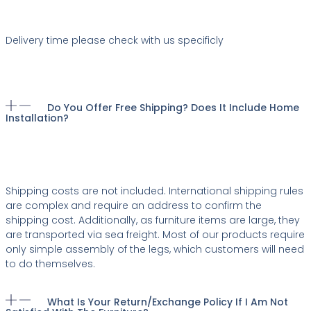
Delivery time please check with us specificly
Do You Offer Free Shipping? Does It Include Home
Installation?
Shipping costs are not included. International shipping rules
are complex and require an address to confirm the
shipping cost. Additionally, as furniture items are large, they
are transported via sea freight. Most of our products require
only simple assembly of the legs, which customers will need
to do themselves.
What Is Your Return/exchange Policy If I Am Not