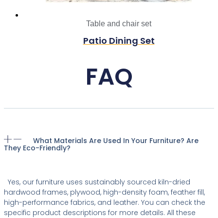
Table and chair set
Patio Dining Set
FAQ
What Materials Are Used In Your Furniture? Are
They Eco-Friendly?
Yes, our furniture uses sustainably sourced kiln-dried
hardwood frames, plywood, high-density foam, feather fill,
high-performance fabrics, and leather. You can check the
specific product descriptions for more details. All these