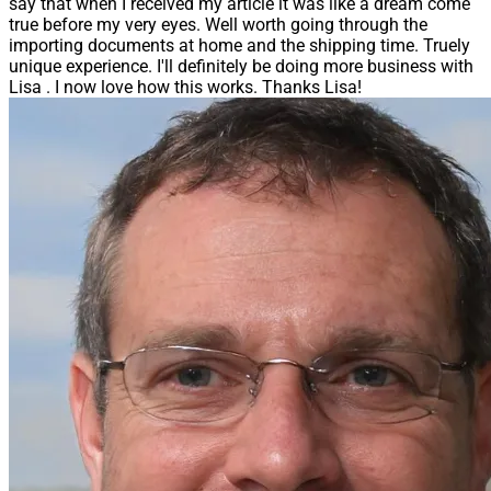
say that when I received my article it was like a dream come
true before my very eyes. Well worth going through the
importing documents at home and the shipping time. Truely
unique experience. I'll definitely be doing more business with
Lisa . I now love how this works. Thanks Lisa!