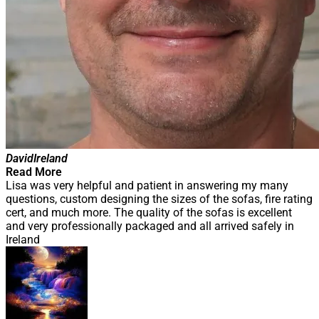
David
Ireland
Read More
Lisa was very helpful and patient in answering my many
questions, custom designing the sizes of the sofas, fire rating
cert, and much more. The quality of the sofas is excellent
and very professionally packaged and all arrived safely in
Ireland