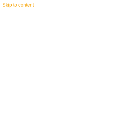
Skip to content