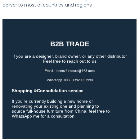
deliver to most of countries and regions
B2B TRADE
If you are a designer, brand owner, or any other distributor
Feel free to reach out to us
Email : bennzfurniture@163.com
Whatsapp 0086 13929937990
Shopping &Consolidation service
If you’re currently building a new home or
renovating your existing one and planning to
source full-house furniture from China, feel free to
WhatsApp me for a consultation.