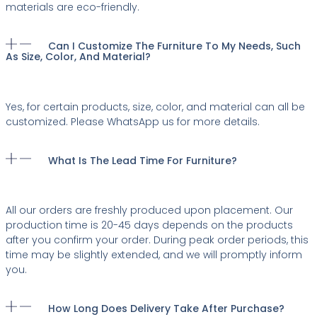
materials are eco-friendly.
Can I Customize The Furniture To My Needs, Such
As Size, Color, And Material?
Yes, for certain products, size, color, and material can all be
customized. Please WhatsApp us for more details.
What Is The Lead Time For Furniture?
All our orders are freshly produced upon placement. Our
production time is 20-45 days depends on the products
after you confirm your order. During peak order periods, this
time may be slightly extended, and we will promptly inform
you.
How Long Does Delivery Take After Purchase?