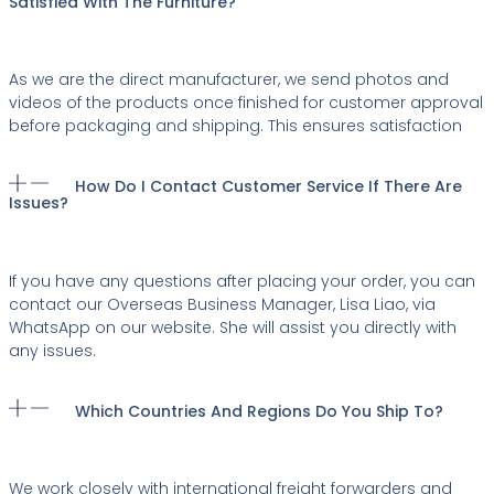
Satisfied With The Furniture?
As we are the direct manufacturer, we send photos and
videos of the products once finished for customer approval
before packaging and shipping. This ensures satisfaction
How Do I Contact Customer Service If There Are
Issues?
If you have any questions after placing your order, you can
contact our Overseas Business Manager, Lisa Liao, via
WhatsApp on our website. She will assist you directly with
any issues.
Which Countries And Regions Do You Ship To?
We work closely with international freight forwarders and