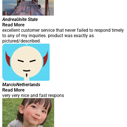
Andrea
Unite State
Read More
excellent customer service that never failed to respond timely
to any of my inquiries. product was exactly as
pictured/described.
Marcio
Netherlands
Read More
very very nice and fast respons