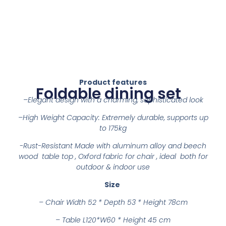
Product features
Foldable dining set
–
Elegant design with a charming, sophisticated look
–
High Weight Capacity: Extremely durable, supports up
to 175kg
-Rust-Resistant Made with aluminum alloy and beech
wood table top , Oxford fabric for chair , ideal both for
outdoor & indoor use
Size
–
Chair Width 52 * Depth 53 * Height 78cm
– Table L120*W60 * Height 45 cm