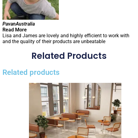
Pavan
Australia
Read More
Lisa and James are lovely and highly efficient to work with
and the quality of their products are unbeatable
Related Products
Related products