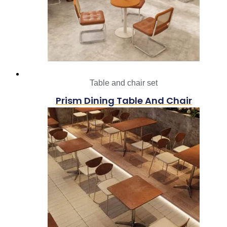
Table and chair set
Prism Dining Table And Chair