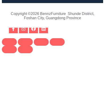
Copyright ©2026 BennzFurniture Shunde District,
Foshan City, Guangdong Province