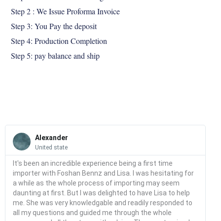
Step 2 : We Issue Proforma Invoice
Step 3: You Pay the deposit
Step 4: Production Completion
Step 5: pay balance and ship
Read
More
Alexander
United state
It's been an incredible experience being a first time
importer with Foshan Bennz and Lisa. I was hesitating for
a while as the whole process of importing may seem
daunting at first. But I was delighted to have Lisa to help
me. She was very knowledgable and readily responded to
all my questions and guided me through the whole