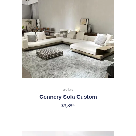
Sofas
Connery Sofa Custom
$
3,889