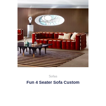
Sofas
Fun 4 Seater Sofa Custom