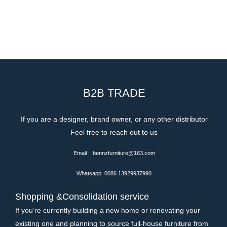
B2B TRADE
If you are a designer, brand owner, or any other distributor
Feel free to reach out to us
Email : bennzfurniture@163.com
Whatsapp 0086 13929937990
Shopping &Consolidation service
If you’re currently building a new home or renovating your
existing one and planning to source full-house furniture from