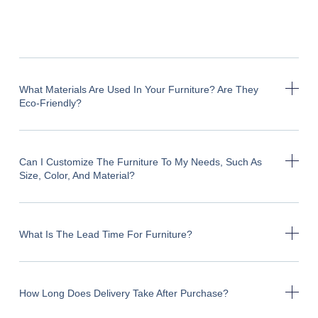
What Materials Are Used In Your Furniture? Are They
Eco-Friendly?
Can I Customize The Furniture To My Needs, Such As
Size, Color, And Material?
What Is The Lead Time For Furniture?
How Long Does Delivery Take After Purchase?