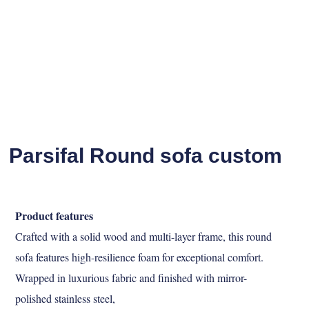
Parsifal Round sofa custom
Product features
Crafted with a solid wood and multi-layer frame, this round
sofa features high-resilience foam
for exceptional comfort.
Wrapped in luxurious fabric and finished with mirror-
polished stainless steel,