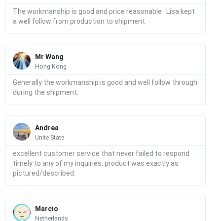
The workmanship is good and price reasonable . Lisa kept
a well follow from production to shipment
Read
More
Mr Wang
Hong Kong
Generally the workmanship is good and well follow through
during the shipment.
Read
More
Andrea
Unite State
excellent customer service that never failed to respond
timely to any of my inquiries. product was exactly as
pictured/described.
Read
More
Marcio
Netherlands