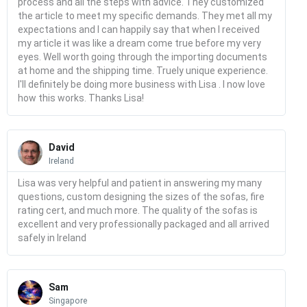
process and all the steps with advice. They customized
the article to meet my specific demands. They met all my
expectations and I can happily say that when I received
my article it was like a dream come true before my very
eyes. Well worth going through the importing documents
at home and the shipping time. Truely unique experience.
I'll definitely be doing more business with Lisa . I now love
how this works. Thanks Lisa!
Read
More
David
Ireland
Lisa was very helpful and patient in answering my many
questions, custom designing the sizes of the sofas, fire
rating cert, and much more. The quality of the sofas is
excellent and very professionally packaged and all arrived
safely in Ireland
Read
More
Sam
Singapore