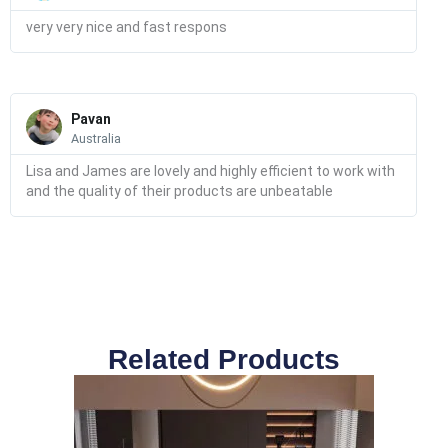
very very nice and fast respons
Read
More
Pavan
Australia
Lisa and James are lovely and highly efficient to work with
and the quality of their products are unbeatable
Related Products