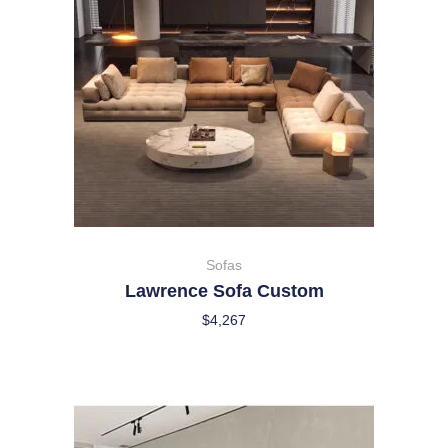
Sofas
Lawrence Sofa Custom
$
4,267