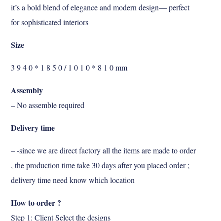
it’s a bold blend of elegance and modern design— perfect
for sophisticated interiors
Size
3 9 4 0 * 1 8 5 0 / 1 0 1 0 * 8 1 0 mm
Assembly
– No assemble required
Delivery time
– -since we are direct factory all the items are made to order
, the production time take 30 days after you placed order ;
delivery time need know which location
How to order ?
Step 1: Client Select the designs