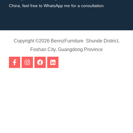
China, feel free to WhatsApp me for a consultation.
Copyright ©2026 BennzFurniture Shunde District,
Foshan City, Guangdong Province