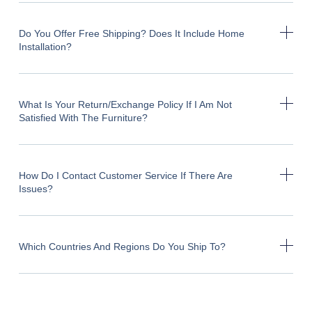
Do You Offer Free Shipping? Does It Include Home
Installation?
What Is Your Return/exchange Policy If I Am Not
Satisfied With The Furniture?
How Do I Contact Customer Service If There Are
Issues?
Which Countries And Regions Do You Ship To?