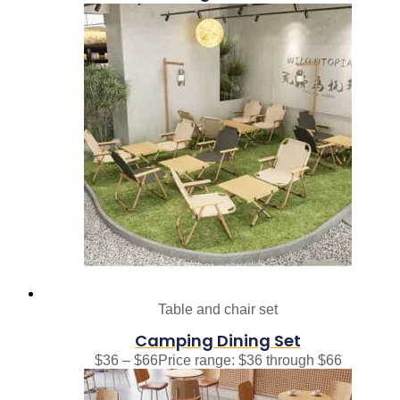
Table and chair set
Camping Dining Set
$
36
–
$
66
Price range: $36 through $66