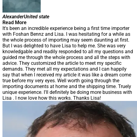
Alexander
United state
Read More
It's been an incredible experience being a first time importer
with Foshan Bennz and Lisa. I was hesitating for a while as
the whole process of importing may seem daunting at first.
But I was delighted to have Lisa to help me. She was very
knowledgable and readily responded to all my questions and
guided me through the whole process and all the steps with
advice. They customized the article to meet my specific
demands. They met all my expectations and I can happily
say that when I received my article it was like a dream come
true before my very eyes. Well worth going through the
importing documents at home and the shipping time. Truely
unique experience. I'll definitely be doing more business with
Lisa . I now love how this works. Thanks Lisa!