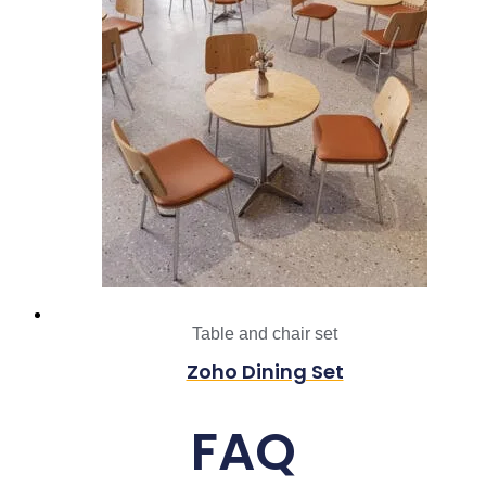
Table and chair set
Zoho Dining Set
FAQ