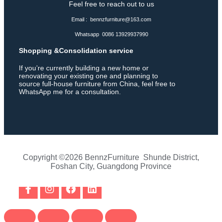
Feel free to reach out to us
Email : bennzfurniture@163.com
Whatsapp 0086 13929937990
Shopping &Consolidation service
If you’re currently building a new home or
renovating your existing one and planning to
source full-house furniture from China, feel free to
WhatsApp me for a consultation.
Copyright ©2026 BennzFurniture Shunde District,
Foshan City, Guangdong Province