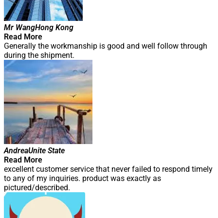
Mr Wang
Hong Kong
Read More
Generally the workmanship is good and well follow through
during the shipment.
Andrea
Unite State
Read More
excellent customer service that never failed to respond timely
to any of my inquiries. product was exactly as
pictured/described.