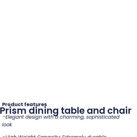
Product features
Prism dining table and chair
–
Elegant design with a charming, sophisticated
look