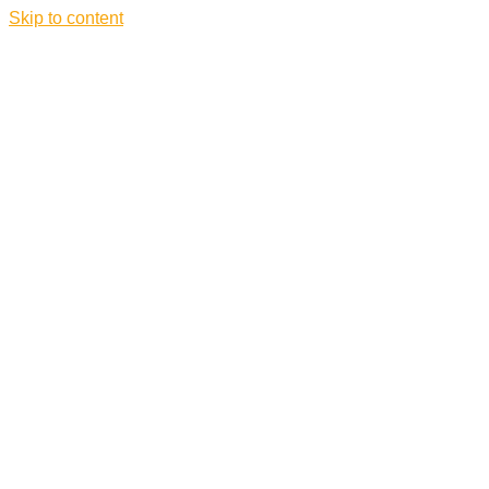
Skip to content