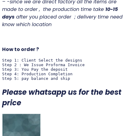
– -since we are direct factory all the items are
made to order , the production time take
10-15
days
after you placed order ; delivery time need
know which location
How to order ?
Step 1: Client Select the designs 

Step 2 : We Issue Proforma Invoice

Step 3: You Pay the deposit 

Step 4: Production Completion 

Step 5: pay balance and ship
Please whatsapp us for the best
price