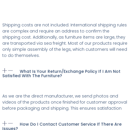
Shipping costs are not included. International shipping rules
are complex and require an address to confirm the
shipping cost. Additionally, as furniture items are large, they
are transported via sea freight. Most of our products require
only simple assembly of the legs, which customers will need
to do themselves.
What Is Your Return/exchange Policy If I Am Not
Satisfied With The Furniture?
As we are the direct manufacturer, we send photos and
videos of the products once finished for customer approval
before packaging and shipping. This ensures satisfaction
How Do I Contact Customer Service If There Are
Issues?