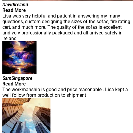
David
Ireland
Read More
Lisa was very helpful and patient in answering my many
questions, custom designing the sizes of the sofas, fire rating
cert, and much more. The quality of the sofas is excellent
and very professionally packaged and all arrived safely in
Ireland
Sam
Singapore
Read More
The workmanship is good and price reasonable . Lisa kept a
well follow from production to shipment