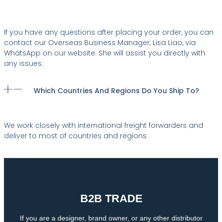
If you have any questions after placing your order, you can
contact our Overseas Business Manager, Lisa Liao, via
WhatsApp on our website. She will assist you directly with
any issues.
Which Countries And Regions Do You Ship To?
We work closely with international freight forwarders and
deliver to most of countries and regions
B2B TRADE
If you are a designer, brand owner, or any other distributor