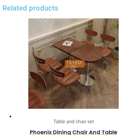
Related products
Table and chair set
Phoenix Dining Chair And Table