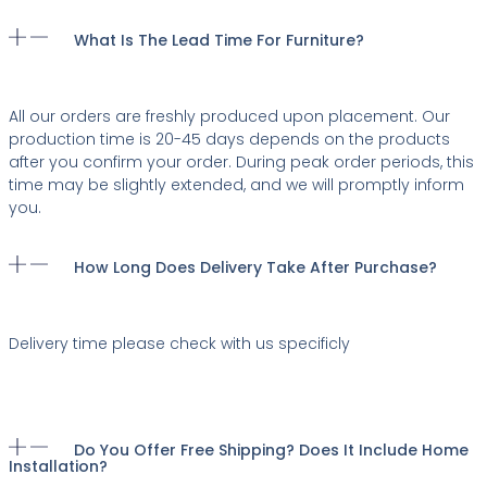
What Is The Lead Time For Furniture?
All our orders are freshly produced upon placement. Our
production time is 20-45 days depends on the products
after you confirm your order. During peak order periods, this
time may be slightly extended, and we will promptly inform
you.
How Long Does Delivery Take After Purchase?
Delivery time please check with us specificly
Do You Offer Free Shipping? Does It Include Home
Installation?