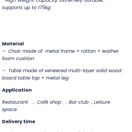
–
High Weight Capacity: Extremely durable,
supports up to 175kg
Material
– Chair made of metal frame + rattan + leather
foam cushion
– Table made of veneered multi-layer solid wood
board table top + metal leg
Application
Restaurant ， Café shop ，Bar club , Leisure
space
Delivery time