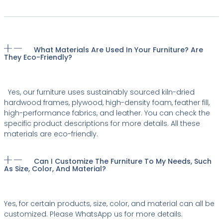
What Materials Are Used In Your Furniture? Are
They Eco-Friendly?
Yes, our furniture uses sustainably sourced kiln-dried
hardwood frames, plywood, high-density foam, feather fill,
high-performance fabrics, and leather. You can check the
specific product descriptions for more details. All these
materials are eco-friendly.
Can I Customize The Furniture To My Needs, Such
As Size, Color, And Material?
Yes, for certain products, size, color, and material can all be
customized. Please WhatsApp us for more details.