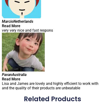
Marcio
Netherlands
Read More
very very nice and fast respons
Pavan
Australia
Read More
Lisa and James are lovely and highly efficient to work with
and the quality of their products are unbeatable
Related Products