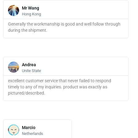
Read
More
Mr Wang
Hong Kong
Generally the workmanship is good and well follow through
during the shipment.
Read
More
Andrea
Unite State
excellent customer service that never failed to respond
timely to any of my inquiries. product was exactly as
pictured/described.
Read
More
Marcio
Netherlands