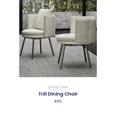
Dining Chair
Trill Dining Chair
$
185