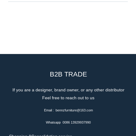
B2B TRADE
If you are a designer, brand owner, or any other distributor
Feel free to reach out to us
Email : bennzfurniture@163.com
Whatsapp 0086 13929937990