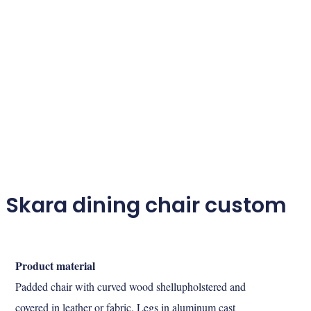
Skara dining chair custom
Product material
Padded chair with curved wood shellupholstered and
covered in leather or fabric. Legs in aluminum cast