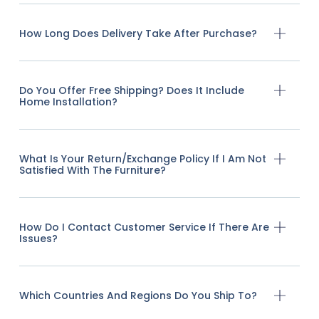
How Long Does Delivery Take After Purchase?
Do You Offer Free Shipping? Does It Include
Home Installation?
What Is Your Return/exchange Policy If I Am Not
Satisfied With The Furniture?
How Do I Contact Customer Service If There Are
Issues?
Which Countries And Regions Do You Ship To?