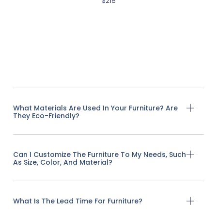
$
218
What Materials Are Used In Your Furniture? Are
They Eco-Friendly?
Can I Customize The Furniture To My Needs, Such
As Size, Color, And Material?
What Is The Lead Time For Furniture?