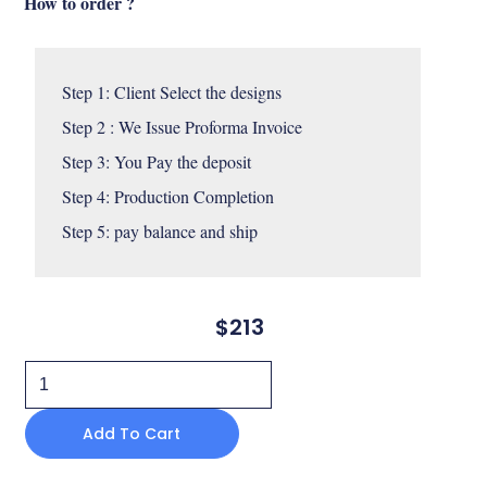
How to order ?
Step 1: Client Select the designs 

Step 2 : We Issue Proforma Invoice

Step 3: You Pay the deposit 

Step 4: Production Completion 

Step 5: pay balance and ship
$
213
Skara
dining
Add To Cart
chair
custom