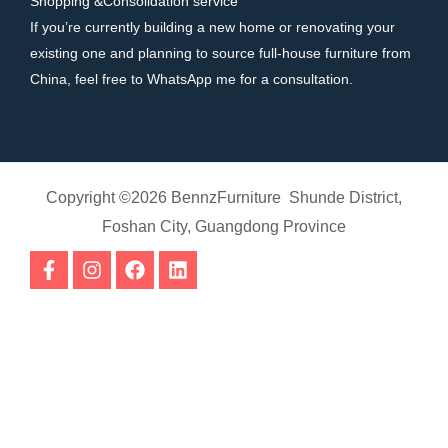
Shopping &Consolidation service
If you’re currently building a new home or renovating your
existing one and planning to source full-house furniture from
China, feel free to WhatsApp me for a consultation.
Copyright ©2026 BennzFurniture Shunde District,
Foshan City, Guangdong Province