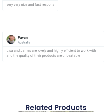
very very nice and fast respons
Read
More
Pavan
Australia
Lisa and James are lovely and highly efficient to work with
and the quality of their products are unbeatable
Related Products