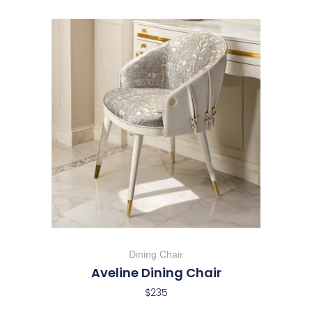
Dining Chair
Aveline Dining Chair
$
235