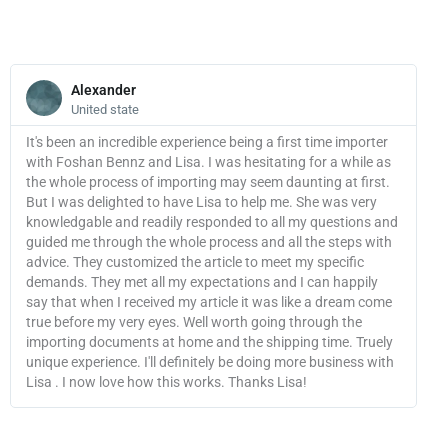
quantity
Read
More
Alexander
United state
It's been an incredible experience being a first time importer
with Foshan Bennz and Lisa. I was hesitating for a while as
the whole process of importing may seem daunting at first.
But I was delighted to have Lisa to help me. She was very
knowledgable and readily responded to all my questions and
guided me through the whole process and all the steps with
advice. They customized the article to meet my specific
demands. They met all my expectations and I can happily
say that when I received my article it was like a dream come
true before my very eyes. Well worth going through the
importing documents at home and the shipping time. Truely
unique experience. I'll definitely be doing more business with
Lisa . I now love how this works. Thanks Lisa!