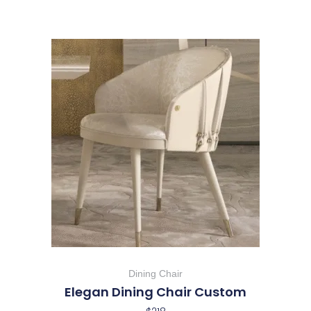
Dining Chair
Elegan Dining Chair Custom