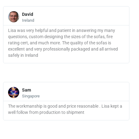
Read
More
David
Ireland
Lisa was very helpful and patient in answering my many
questions, custom designing the sizes of the sofas, fire
rating cert, and much more. The quality of the sofas is
excellent and very professionally packaged and all arrived
safely in Ireland
Read
More
Sam
Singapore
The workmanship is good and price reasonable . Lisa kept a
well follow from production to shipment