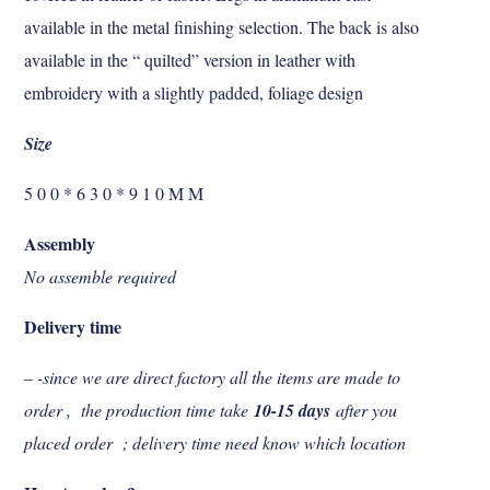
available in the metal finishing selection. The back is also
available in the “ quilted” version in leather with
embroidery with a slightly padded, foliage design
Size
5 0 0 * 6 3 0 * 9 1 0 M M
Assembly
No assemble required
Delivery time
– -since we are direct factory all the items are made to
order , the production time take
10-15 days
after you
placed order ; delivery time need know which location