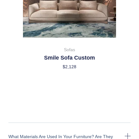
Sofas
Smile Sofa Custom
$
2,128
What Materials Are Used In Your Furniture? Are They