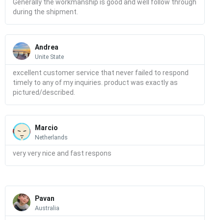
Generally the workmanship is good and well follow through
during the shipment.
Read
More
Andrea
Unite State
excellent customer service that never failed to respond
timely to any of my inquiries. product was exactly as
pictured/described.
Read
More
Marcio
Netherlands
very very nice and fast respons
Read
More
Pavan
Australia