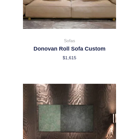
Sofas
Donovan Roll Sofa Custom
$
1,615