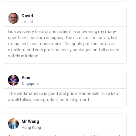
Read
More
David
Ireland
Lisa was very helpful and patient in answering my many
questions, custom designing the sizes of the sofas, fire
rating cert, and much more. The quality of the sofas is
excellent and very professionally packaged and all arrived
safely in Ireland
Read
More
Sam
Singapore
The workmanship is good and price reasonable . Lisa kept
a well follow from production to shipment
Read
More
Mr Wang
Hong Kong