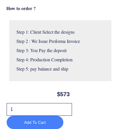
How to order ?
Step 1: Client Select the designs 

Step 2 : We Issue Proforma Invoice

Step 3: You Pay the deposit 

Step 4: Production Completion 

Step 5: pay balance and ship
$
573
Soriana
lounge
Add To Cart
chair