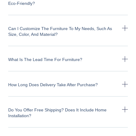
Eco-Friendly?
Can I Customize The Furniture To My Needs, Such As
Size, Color, And Material?
What Is The Lead Time For Furniture?
How Long Does Delivery Take After Purchase?
Do You Offer Free Shipping? Does It Include Home
Installation?