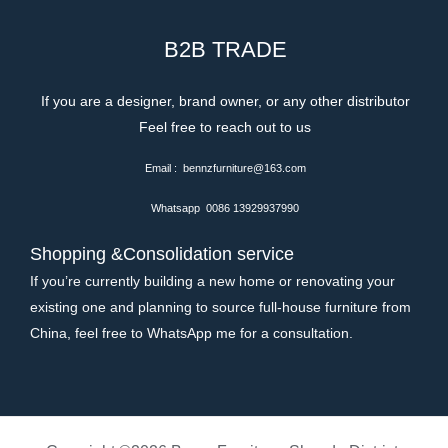
B2B TRADE
If you are a designer, brand owner, or any other distributor
Feel free to reach out to us
Email : bennzfurniture@163.com
Whatsapp 0086 13929937990
Shopping &Consolidation service
If you’re currently building a new home or renovating your
existing one and planning to source full-house furniture from
China, feel free to WhatsApp me for a consultation.