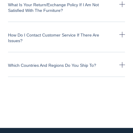
What Is Your Return/exchange Policy If I Am Not
Satisfied With The Furniture?
How Do I Contact Customer Service If There Are
Issues?
Which Countries And Regions Do You Ship To?