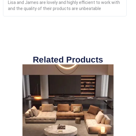
Lisa and James are lovely and highly efficient to work with
and the quality of their products are unbeatable
Related Products