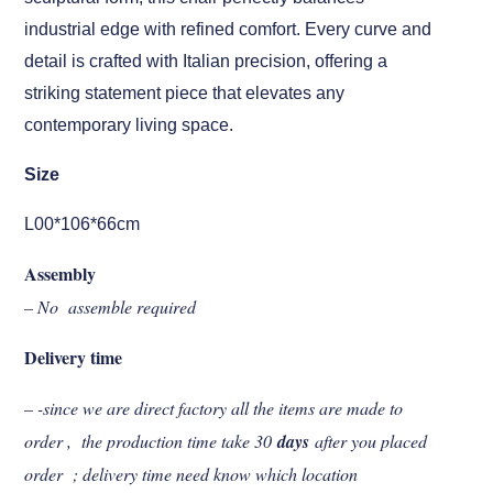
industrial edge with refined comfort. Every curve and
detail is crafted with Italian precision, offering a
striking statement piece that elevates any
contemporary living space.
Size
L00*106*66cm
Assembly
– No assemble required
Delivery time
– -since we are direct factory all the items are made to
order , the production time take 30
days
after you placed
order ; delivery time need know which location