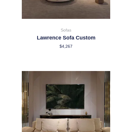
Sofas
Lawrence Sofa Custom
$
4,267