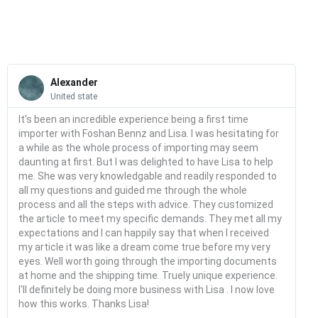
quantity
Read
More
Alexander
United state
It's been an incredible experience being a first time
importer with Foshan Bennz and Lisa. I was hesitating for
a while as the whole process of importing may seem
daunting at first. But I was delighted to have Lisa to help
me. She was very knowledgable and readily responded to
all my questions and guided me through the whole
process and all the steps with advice. They customized
the article to meet my specific demands. They met all my
expectations and I can happily say that when I received
my article it was like a dream come true before my very
eyes. Well worth going through the importing documents
at home and the shipping time. Truely unique experience.
I'll definitely be doing more business with Lisa . I now love
how this works. Thanks Lisa!