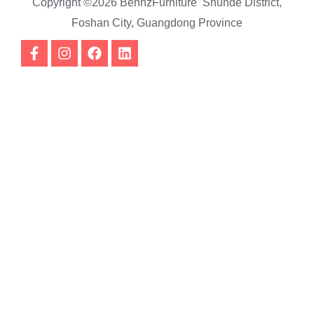
Copyright ©2026 BennzFurniture Shunde District,
Foshan City, Guangdong Province