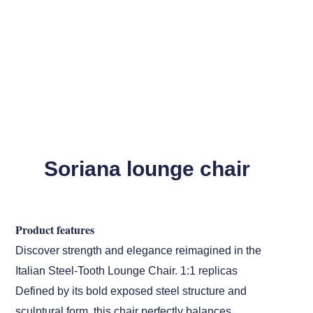
Soriana lounge chair
Product features
Discover strength and elegance reimagined in the
Italian Steel-Tooth Lounge Chair. 1:1 replicas
Defined by its bold exposed steel structure and
sculptural form, this chair perfectly balances