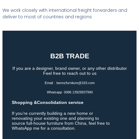
We work closely with international freight forwarders and
deliver to most of countries and regions
B2B TRADE
If you are a designer, brand owner, or any other distributor
Feel free to reach out to us
Email : bennzfurniture@163.com
Whatsapp 0086 13929937990
Shopping &Consolidation service
If you’re currently building a new home or
renovating your existing one and planning to
source full-house furniture from China, feel free to
WhatsApp me for a consultation.