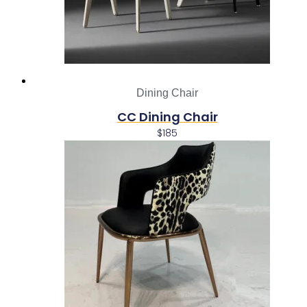
Dining Chair
CC Dining Chair
$
185