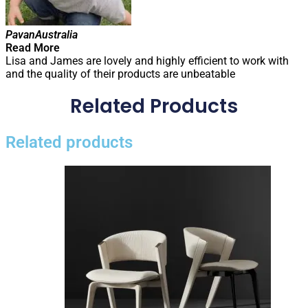
Pavan
Australia
Read More
Lisa and James are lovely and highly efficient to work with
and the quality of their products are unbeatable
Related Products
Related products