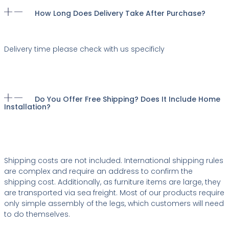
How Long Does Delivery Take After Purchase?
Delivery time please check with us specificly
Do You Offer Free Shipping? Does It Include Home
Installation?
Shipping costs are not included. International shipping rules
are complex and require an address to confirm the
shipping cost. Additionally, as furniture items are large, they
are transported via sea freight. Most of our products require
only simple assembly of the legs, which customers will need
to do themselves.