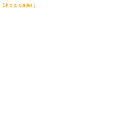
Skip to content