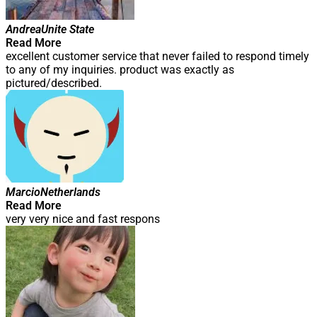
Andrea
Unite State
Read More
excellent customer service that never failed to respond timely
to any of my inquiries. product was exactly as
pictured/described.
Marcio
Netherlands
Read More
very very nice and fast respons