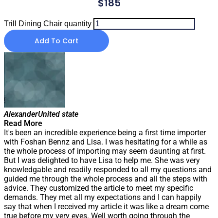
$
185
Trill Dining Chair quantity
Add To Cart
Alexander
United state
Read More
It's been an incredible experience being a first time importer
with Foshan Bennz and Lisa. I was hesitating for a while as
the whole process of importing may seem daunting at first.
But I was delighted to have Lisa to help me. She was very
knowledgable and readily responded to all my questions and
guided me through the whole process and all the steps with
advice. They customized the article to meet my specific
demands. They met all my expectations and I can happily
say that when I received my article it was like a dream come
true before my very eyes. Well worth going through the