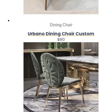
Dining Chair
Urbano Dining Chair Custom
$
180