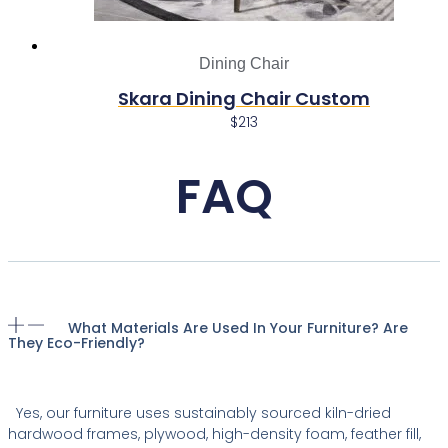
Dining Chair
Skara Dining Chair Custom
$
213
FAQ
What Materials Are Used In Your Furniture? Are
They Eco-Friendly?
Yes, our furniture uses sustainably sourced kiln-dried
hardwood frames, plywood, high-density foam, feather fill,