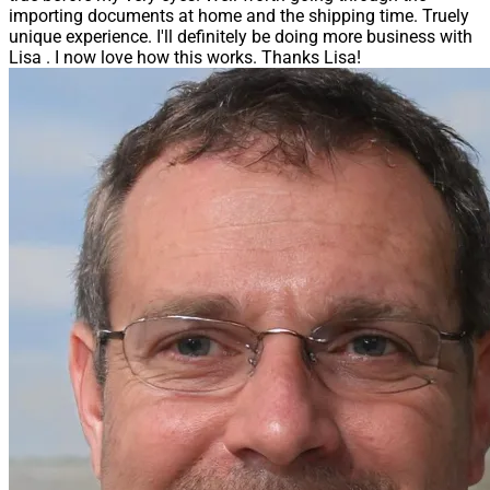
importing documents at home and the shipping time. Truely
unique experience. I'll definitely be doing more business with
Lisa . I now love how this works. Thanks Lisa!