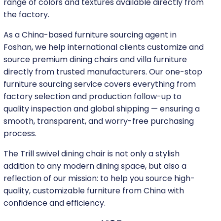
range of colors and textures available directly from
the factory.
As a China-based furniture sourcing agent in
Foshan, we help international clients customize and
source premium dining chairs and villa furniture
directly from trusted manufacturers. Our one-stop
furniture sourcing service covers everything from
factory selection and production follow-up to
quality inspection and global shipping — ensuring a
smooth, transparent, and worry-free purchasing
process.
The Trill swivel dining chair is not only a stylish
addition to any modern dining space, but also a
reflection of our mission: to help you source high-
quality, customizable furniture from China with
confidence and efficiency.