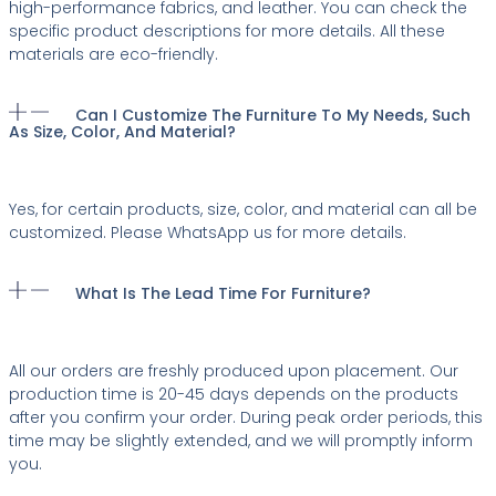
high-performance fabrics, and leather. You can check the
specific product descriptions for more details. All these
materials are eco-friendly.
Can I Customize The Furniture To My Needs, Such
As Size, Color, And Material?
Yes, for certain products, size, color, and material can all be
customized. Please WhatsApp us for more details.
What Is The Lead Time For Furniture?
All our orders are freshly produced upon placement. Our
production time is 20-45 days depends on the products
after you confirm your order. During peak order periods, this
time may be slightly extended, and we will promptly inform
you.