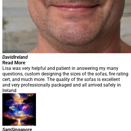
David
Ireland
Read More
Lisa was very helpful and patient in answering my many
questions, custom designing the sizes of the sofas, fire rating
cert, and much more. The quality of the sofas is excellent
and very professionally packaged and all arrived safely in
Ireland
Sam
Singapore