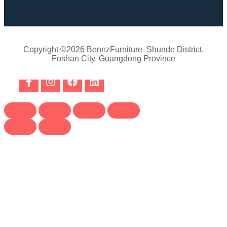
Copyright ©2026 BennzFurniture Shunde District,
Foshan City, Guangdong Province