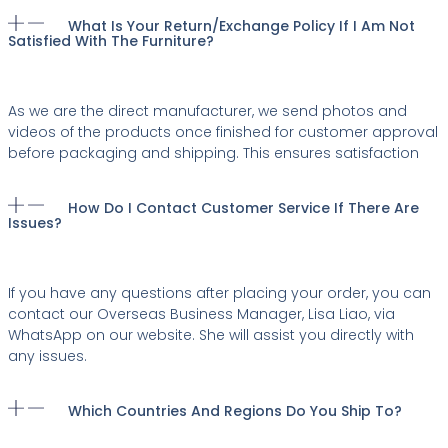
What Is Your Return/exchange Policy If I Am Not
Satisfied With The Furniture?
As we are the direct manufacturer, we send photos and
videos of the products once finished for customer approval
before packaging and shipping. This ensures satisfaction
How Do I Contact Customer Service If There Are
Issues?
If you have any questions after placing your order, you can
contact our Overseas Business Manager, Lisa Liao, via
WhatsApp on our website. She will assist you directly with
any issues.
Which Countries And Regions Do You Ship To?