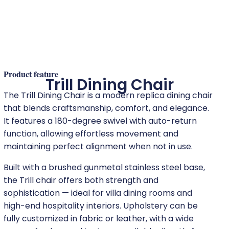
Product feature
Trill Dining Chair
The Trill Dining Chair is a modern replica dining chair
that blends craftsmanship, comfort, and elegance.
It features a 180-degree swivel with auto-return
function, allowing effortless movement and
maintaining perfect alignment when not in use.
Built with a brushed gunmetal stainless steel base,
the Trill chair offers both strength and
sophistication — ideal for villa dining rooms and
high-end hospitality interiors. Upholstery can be
fully customized in fabric or leather, with a wide