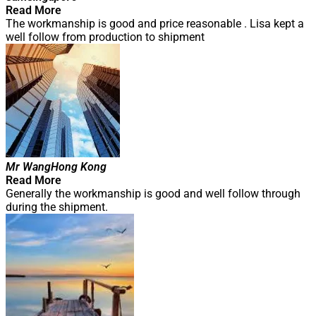
Read More
The workmanship is good and price reasonable . Lisa kept a
well follow from production to shipment
Mr Wang
Hong Kong
Read More
Generally the workmanship is good and well follow through
during the shipment.