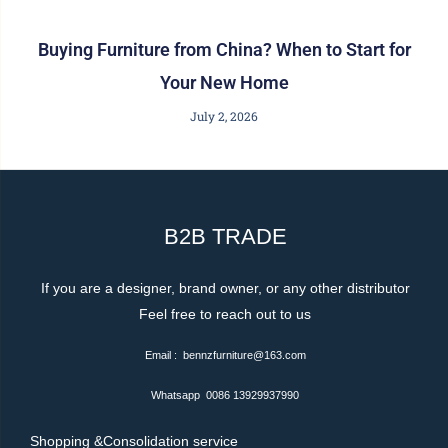
Buying Furniture from China? When to Start for
Your New Home
July 2, 2026
B2B TRADE
If you are a designer, brand owner, or any other distributor
Feel free to reach out to us
Email : bennzfurniture@163.com
Whatsapp 0086 13929937990
Shopping &Consolidation service