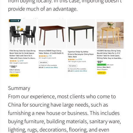
from buying locally. In this case, importing doesn’t
provide much of an advantage.
Summary
From our experience, most clients who come to
China for sourcing have large needs, such as
furnishing a new house or business. This includes
buying furniture, building materials, sanitary ware,
lighting, rugs, decorations, flooring, and even