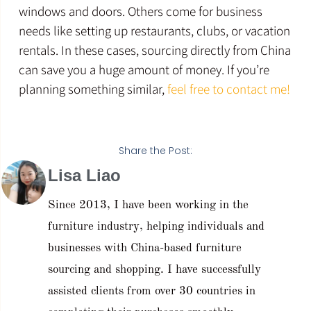
windows and doors. Others come for business
needs like setting up restaurants, clubs, or vacation
rentals. In these cases, sourcing directly from China
can save you a huge amount of money. If you’re
planning something similar,
feel free to contact me!
Share the Post:
Lisa Liao
Since 2013, I have been working in the
furniture industry, helping individuals and
businesses with China-based furniture
sourcing and shopping. I have successfully
assisted clients from over 30 countries in