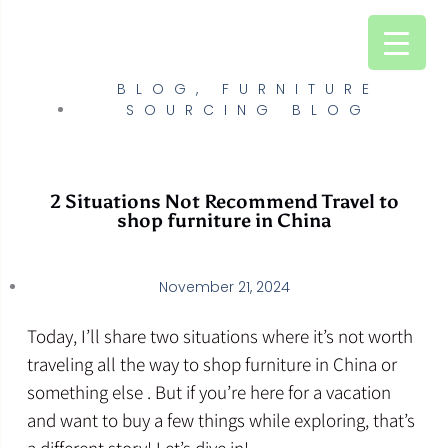
Skip
to
content
BLOG
,
FURNITURE
SOURCING BLOG
2 Situations Not Recommend Travel to
shop furniture in China
November 21, 2024
Today, I’ll share two situations where it’s not worth
traveling all the way to shop furniture in China or
something else . But if you’re here for a vacation
and want to buy a few things while exploring, that’s