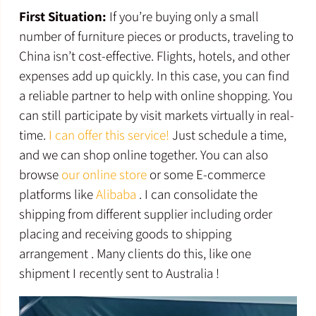
First Situation:
If you’re buying only a small
number of furniture pieces or products, traveling to
China isn’t cost-effective. Flights, hotels, and other
expenses add up quickly. In this case, you can find
a reliable partner to help with online shopping. You
can still participate by visit markets virtually in real-
time.
I can offer this service!
Just schedule a time,
and we can shop online together. You can also
browse
our online store
or some E-commerce
platforms like
Alibaba
. I can consolidate the
shipping from different supplier including order
placing and receiving goods to shipping
arrangement . Many clients do this, like one
shipment I recently sent to Australia !