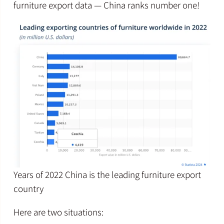
furniture export data — China ranks number one!
Years of 2022 China is the leading furniture export
country
Here are two situations: