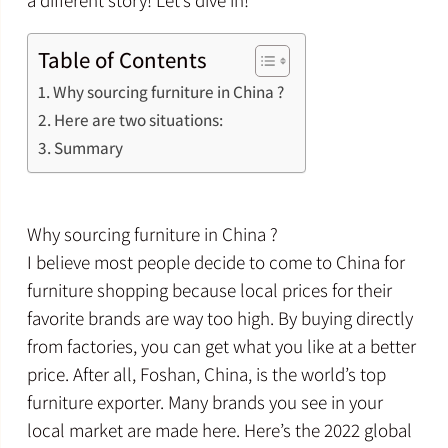
a different story! Let’s dive in!
Table of Contents
Why sourcing furniture in China ?
Here are two situations:
Summary
Why sourcing furniture in China ?
I believe most people decide to come to China for
furniture shopping because local prices for their
favorite brands are way too high. By buying directly
from factories, you can get what you like at a better
price. After all, Foshan, China, is the world’s top
furniture exporter. Many brands you see in your
local market are made here. Here’s the 2022 global