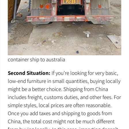
container ship to australia
Second Situation:
If you’re looking for very basic,
low-end furniture in small quantities, buying locally
might be a better choice. Shipping from China
includes freight, customs duties, and other fees. For
simple styles, local prices are often reasonable.
Once you add taxes and shipping to goods from
China, the total cost might not be much different