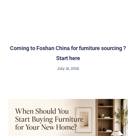
Coming to Foshan China for furniture sourcing ?
Start here
July 16, 2026