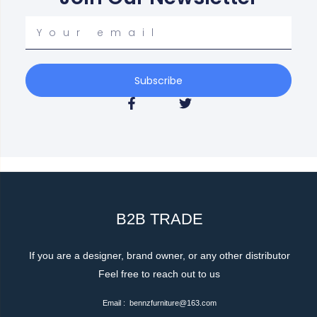
Your
email
Subscribe
F
T
a
w
c
i
e
t
b
t
o
e
o
r
k
-
f
B2B TRADE
If you are a designer, brand owner, or any other distributor
Feel free to reach out to us
Email : bennzfurniture@163.com