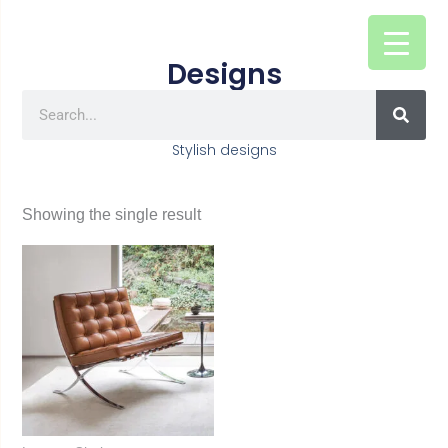
Skip
to
Designs
content
SEAR
Search
Stylish designs
Showing the single result