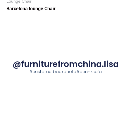
Lounge Chair
Barcelona lounge Chair
@furniturefromchina.lisa
#customerbackphoto#bennzsofa