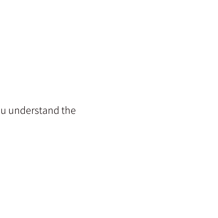
you understand the