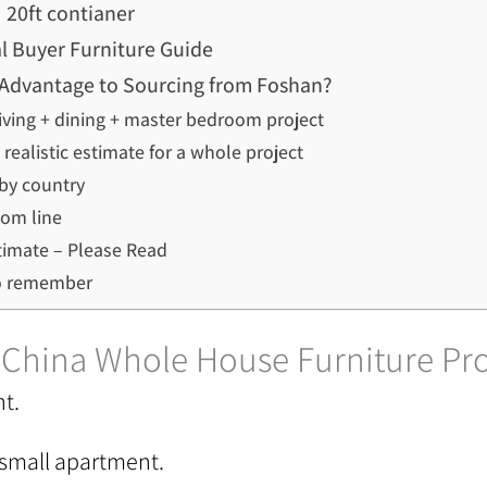
20ft contianer
l Buyer Furniture Guide
an Advantage to Sourcing from Foshan?
living + dining + master bedroom project
realistic estimate for a whole project
by country
om line
timate – Please Read
o remember
– China Whole House Furniture P
nt.
 small apartment.