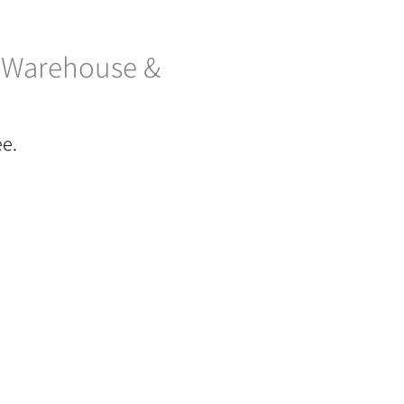
– Warehouse &
ee.