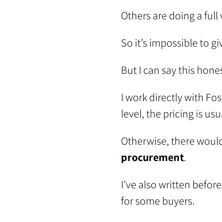
Others are doing a full v
So it’s impossible to g
But I can say this hones
I work directly with F
level, the pricing is u
Otherwise, there would
procurement
.
I’ve also written befo
for some buyers.