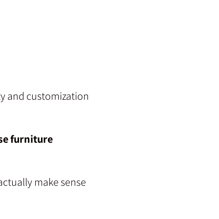
ity and customization
e furniture
 actually make sense