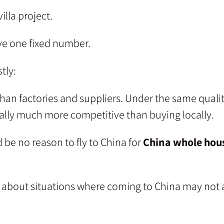
illa project.
ive one fixed number.
tly:
oshan factories and suppliers. Under the same qual
sually much more competitive than buying locally.
 be no reason to fly to China for
China whole hous
re about situations where coming to China may not