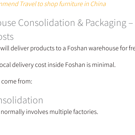
mend Travel to shop furniture in China
use Consolidation & Packaging 
osts
will deliver products to a Foshan warehouse for fr
ocal delivery cost inside Foshan is minimal.
y come from:
solidation
normally involves multiple factories.