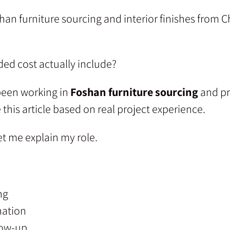
han furniture sourcing and interior finishes from 
ded cost actually include?
een working in
Foshan furniture sourcing
and pr
e this article based on real project experience.
et me explain my role.
ng
nation
low-up