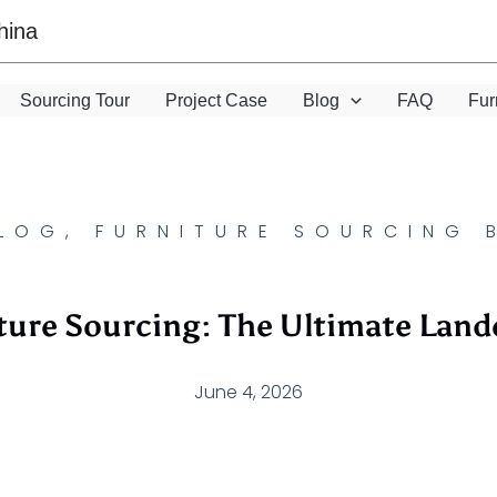
hina
Sourcing Tour
Project Case
Blog
FAQ
Fur
LOG
,
FURNITURE SOURCING 
ture Sourcing: The Ultimate Land
June 4, 2026