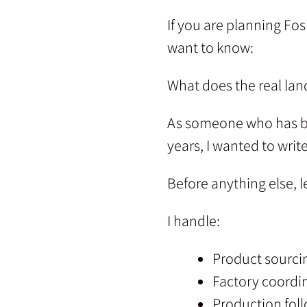
If you are planning Fos
want to know:
What does the real lan
As someone who has b
years, I wanted to writ
Before anything else, l
I handle:
Product sourci
Factory coordi
Production fol