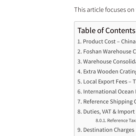
This article focuses o
Table of Contents
Product Cost – Chin
Foshan Warehouse Co
Warehouse Consolid
Extra Wooden Cratin
Local Export Fees – 
International Ocean 
Reference Shipping 
Duties, VAT & Import
Reference Tax
Destination Charges