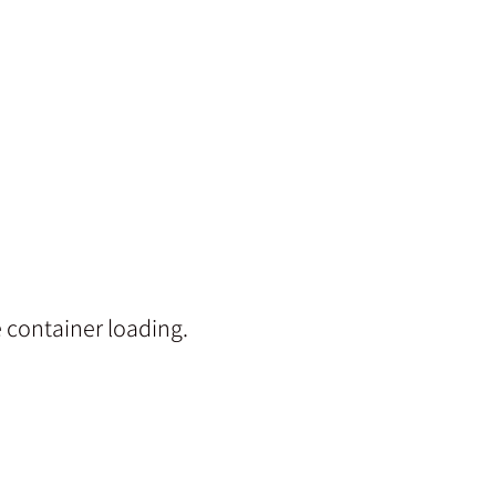
 container loading.