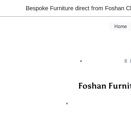
Skip
Bespoke Furniture direct from Foshan C
to
content
Home
B
Foshan Furni