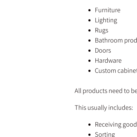
Furniture
Lighting
Rugs
Bathroom prod
Doors
Hardware
Custom cabine
All products need to b
This usually includes:
Receiving good
Sorting