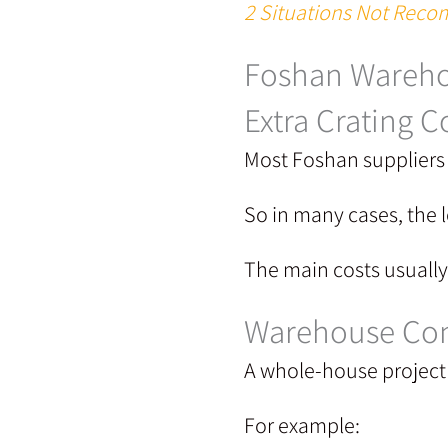
2 Situations Not Recom
Foshan Wareho
Extra Crating C
Most Foshan suppliers 
So in many cases, the l
The main costs usuall
Warehouse Con
A whole-house project 
For example: