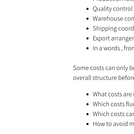
Quality control
Warehouse con
Shipping coord
Export arrang
In a words , fro
Some costs can only be 
overall structure befo
What costs are
Which costs flu
Which costs ca
How to avoid m