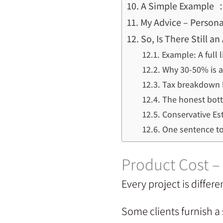
A Simple Example ：
My Advice – Persona
So, Is There Still 
Example: A full 
Why 30-50% is a 
Tax breakdown 
The honest bott
Conservative Es
One sentence t
Product Cost 
Every project is differe
Some clients furnish a