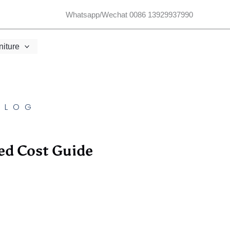
Whatsapp/Wechat 0086 13929937990
niture
BLOG
ed Cost Guide