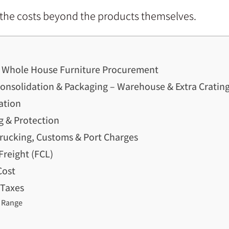
n the costs beyond the products themselves.
a Whole House Furniture Procurement
nsolidation & Packaging – Warehouse & Extra Crating
ation
g & Protection
Trucking, Customs & Port Charges
Freight (FCL)
Cost
 Taxes
 Range