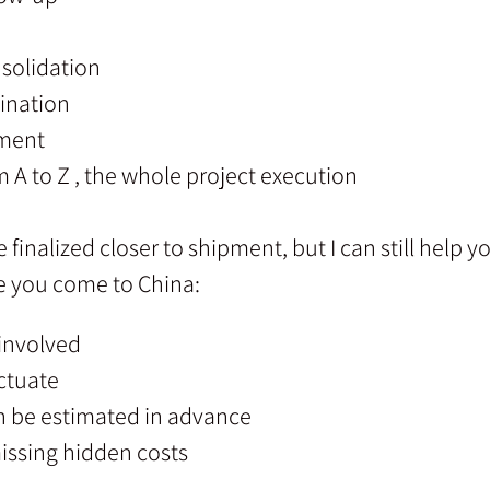
solidation
ination
ement
m A to Z , the whole project execution
finalized closer to shipment, but I can still help 
re you come to China:
 involved
ctuate
n be estimated in advance
issing hidden costs