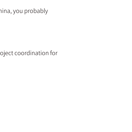
China, you probably
oject coordination for