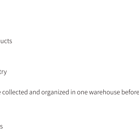
ucts
try
e collected and organized in one warehouse before
s