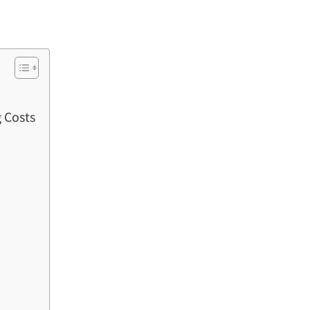
 Costs